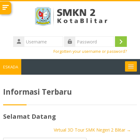
Skip to main content
Username
Log
Password
Forgotten your username or password?
in
ESKADA
LINK TERKAIT
Informasi Terbaru
English ‎(en)‎
Search
Selamat Datang
courses
Sub
Virtual 3D Tour SMK Negeri 2 Blitar →