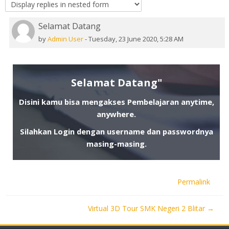
Selamat Datang
Number of replies: 0
by
Admin User
-
Tuesday, 23 June 2020, 5:28 AM
Selamat Datang"
Disini kamu bisa mengakses Pembelajaran anytime,
anywhere.
Silahkan Login dengan username dan passwordnya
masing-masing.
Permalink
Virtual 3D Tour SMK Negeri 2 Blitar →